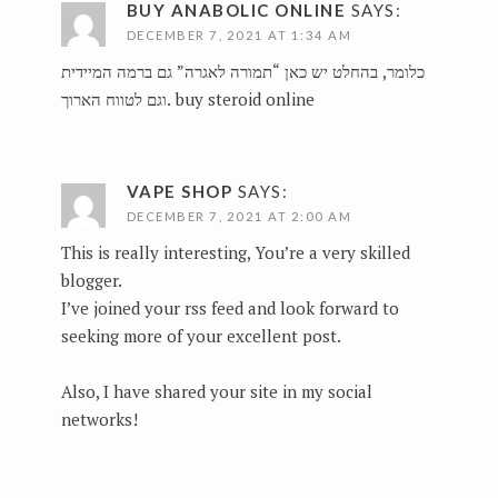
BUY ANABOLIC ONLINE
SAYS:
DECEMBER 7, 2021 AT 1:34 AM
כלומר, בהחלט יש כאן “תמורה לאגרה” גם ברמה המיידית
וגם לטווח הארוך.
buy steroid online
VAPE SHOP
SAYS:
DECEMBER 7, 2021 AT 2:00 AM
This is really interesting, You’re a very skilled
blogger.
I’ve joined your rss feed and look forward to
seeking more of your excellent post.
Also, I have shared your site in my social
networks!