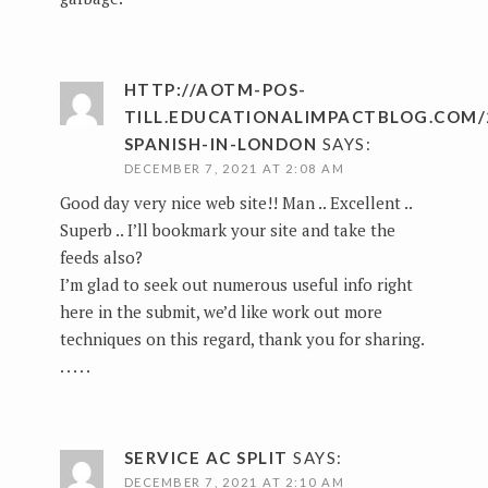
HTTP://AOTM-POS-
TILL.EDUCATIONALIMPACTBLOG.COM/
SPANISH-IN-LONDON
SAYS:
DECEMBER 7, 2021 AT 2:08 AM
Good day very nice web site!! Man .. Excellent ..
Superb .. I’ll bookmark your site and take the
feeds also?
I’m glad to seek out numerous useful info right
here in the submit, we’d like work out more
techniques on this regard, thank you for sharing.
. . . . .
SERVICE AC SPLIT
SAYS:
DECEMBER 7, 2021 AT 2:10 AM