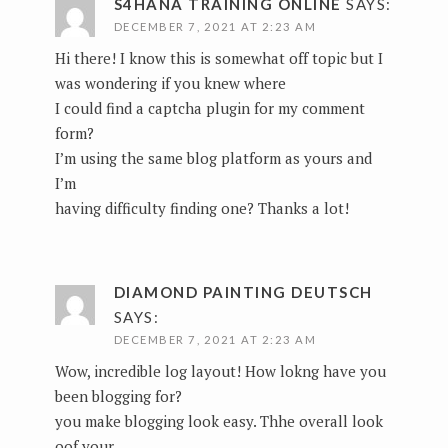
S4HANA TRAINING ONLINE
SAYS:
DECEMBER 7, 2021 AT 2:23 AM
Hi there! I know this is somewhat off topic but I
was wondering if you knew where
I could find a captcha plugin for my comment
form?
I’m using the same blog platform as yours and
I’m
having difficulty finding one? Thanks a lot!
DIAMOND PAINTING DEUTSCH
SAYS:
DECEMBER 7, 2021 AT 2:23 AM
Wow, incredible log layout! How lokng have you
been blogging for?
you make blogging look easy. Thhe overall look
oof your