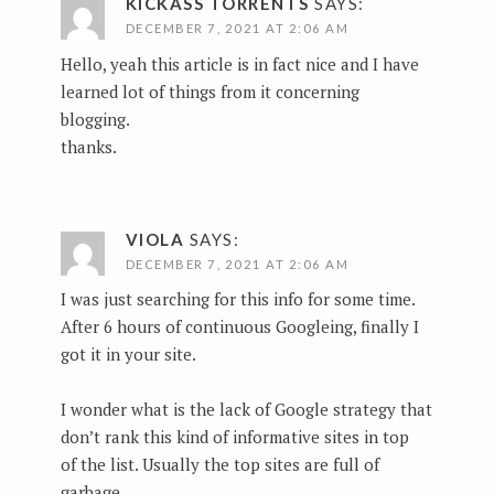
KICKASS TORRENTS
SAYS:
DECEMBER 7, 2021 AT 2:06 AM
Hello, yeah this article is in fact nice and I have
learned lot of things from it concerning
blogging.
thanks.
VIOLA
SAYS:
DECEMBER 7, 2021 AT 2:06 AM
I was just searching for this info for some time.
After 6 hours of continuous Googleing, finally I
got it in your site.
I wonder what is the lack of Google strategy that
don’t rank this kind of informative sites in top
of the list. Usually the top sites are full of
garbage.