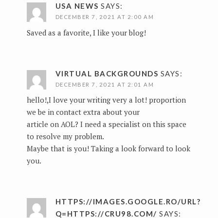
USA NEWS
SAYS:
DECEMBER 7, 2021 AT 2:00 AM
Saved as a favorite, I like your blog!
VIRTUAL BACKGROUNDS
SAYS:
DECEMBER 7, 2021 AT 2:01 AM
hello!,I love your writing very a lot! proportion
we be in contact extra about your
article on AOL? I need a specialist on this space
to resolve my problem.
Maybe that is you! Taking a look forward to look
you.
HTTPS://IMAGES.GOOGLE.RO/URL?
Q=HTTPS://CRU98.COM/
SAYS: