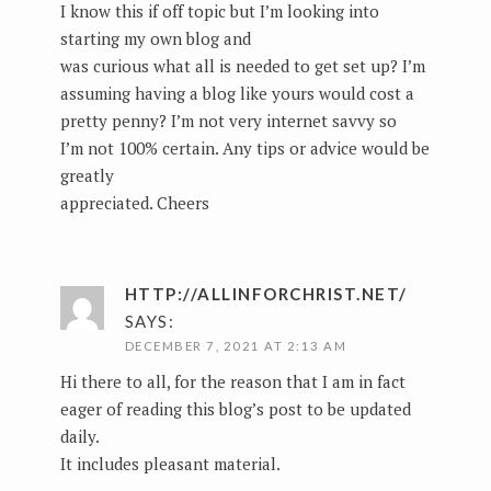
I know this if off topic but I’m looking into
starting my own blog and
was curious what all is needed to get set up? I’m
assuming having a blog like yours would cost a
pretty penny? I’m not very internet savvy so
I’m not 100% certain. Any tips or advice would be
greatly
appreciated. Cheers
HTTP://ALLINFORCHRIST.NET/
SAYS:
DECEMBER 7, 2021 AT 2:13 AM
Hi there to all, for the reason that I am in fact
eager of reading this blog’s post to be updated
daily.
It includes pleasant material.