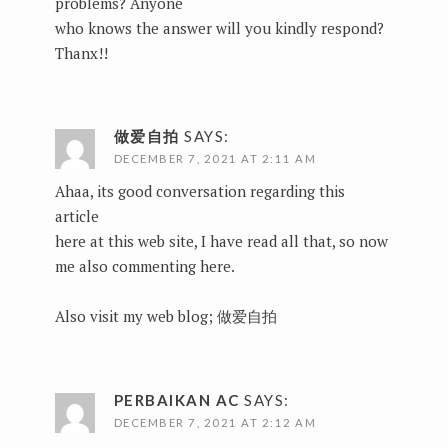
problems? Anyone
who knows the answer will you kindly respond?
Thanx!!
做爱自拍
SAYS:
DECEMBER 7, 2021 AT 2:11 AM
Ahaa, its good conversation regarding this
article
here at this web site, I have read all that, so now
me also commenting here.
Also visit my web blog;
做爱自拍
PERBAIKAN AC
SAYS:
DECEMBER 7, 2021 AT 2:12 AM