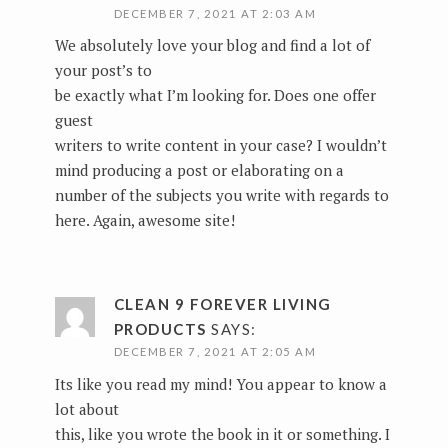
DECEMBER 7, 2021 AT 2:03 AM
We absolutely love your blog and find a lot of
your post’s to
be exactly what I’m looking for. Does one offer
guest
writers to write content in your case? I wouldn’t
mind producing a post or elaborating on a
number of the subjects you write with regards to
here. Again, awesome site!
CLEAN 9 FOREVER LIVING
PRODUCTS
SAYS:
DECEMBER 7, 2021 AT 2:05 AM
Its like you read my mind! You appear to know a
lot about
this, like you wrote the book in it or something. I