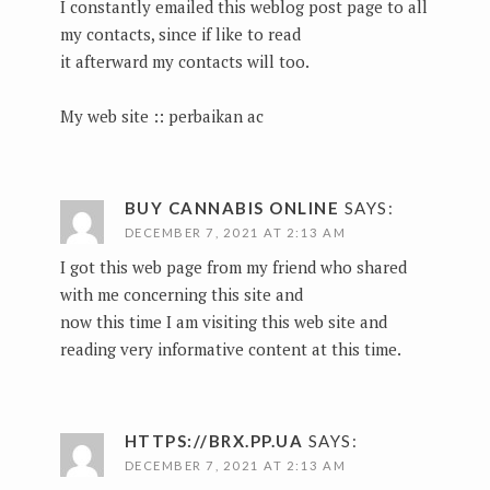
I constantly emailed this weblog post page to all
my contacts, since if like to read
it afterward my contacts will too.
My web site ::
perbaikan ac
BUY CANNABIS ONLINE
SAYS:
DECEMBER 7, 2021 AT 2:13 AM
I got this web page from my friend who shared
with me concerning this site and
now this time I am visiting this web site and
reading very informative content at this time.
HTTPS://BRX.PP.UA
SAYS:
DECEMBER 7, 2021 AT 2:13 AM