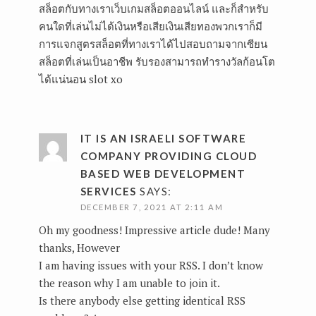
สล็อตกับทางเราเว็บเกมสล็อตออนไลน์ และก็สำหรับ
คนใดที่เล่นไม่ได้เงินหรือเสียเงินเสียทองพวกเราก็มี
การแจกสูตรสล็อตที่ทางเราได้ไปสอบถามจากเซียน
สล็อตที่เล่นเป็นอาชีพ รับรองสามารถทำรางวัลก้อนโต
ได้แน่นอน
slot xo
IT IS AN ISRAELI SOFTWARE
COMPANY PROVIDING CLOUD
BASED WEB DEVELOPMENT
SERVICES
SAYS:
DECEMBER 7, 2021 AT 2:11 AM
Oh my goodness! Impressive article dude! Many
thanks, However
I am having issues with your RSS. I don’t know
the reason why I am unable to join it.
Is there anybody else getting identical RSS