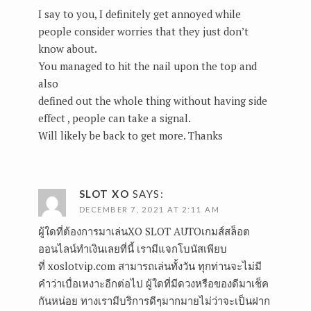
I say to you, I definitely get annoyed while
people consider worries that they just don’t
know about.
You managed to hit the nail upon the top and
also
defined out the whole thing without having side
effect , people can take a signal.
Will likely be back to get more. Thanks
SLOT XO
SAYS:
DECEMBER 7, 2021 AT 2:11 AM
ผู้ใดที่ต้องการมาเล่นXO SLOT AUTOเกมส์สล็อต
ออนไลน์ทำเงินเลยที่นี้ เรามีแจกโบนัสเพียบ
ที่ xoslotvip.com สามารถเล่นทั้งวัน ทุกท่านจะไม่มี
คำว่าเบื่อเหงาะอีกต่อไป ผู้ใดที่มีดวงหรือของดีมาเช็ค
กันหน่อย ทางเรามีบริการดีๆมากมายไม่ว่าจะเป็นฝาก