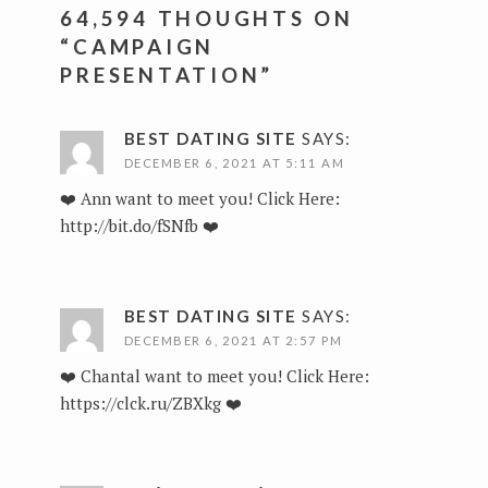
64,594 THOUGHTS ON
“
CAMPAIGN
PRESENTATION
”
BEST DATING SITE
SAYS:
DECEMBER 6, 2021 AT 5:11 AM
❤️ Ann want to meet you! Click Here:
http://bit.do/fSNfb
❤️
BEST DATING SITE
SAYS:
DECEMBER 6, 2021 AT 2:57 PM
❤️ Chantal want to meet you! Click Here:
https://clck.ru/ZBXkg
❤️