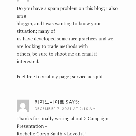
Do you have a spam problem on this blog; I also
am a
blogger, and I was wanting to know your
situation; many of
us have developed some nice practices and we
are looking to trade methods with
others, be sure to shoot me an email if
interested.
Feel free to visit my page;
service ac split
카지노사이트
SAYS:
DECEMBER 7, 2021 AT 2:10 AM
Thanks for finally writing about > Campaign
Presentation –
Rochelle Coryn Smith < Loved it!