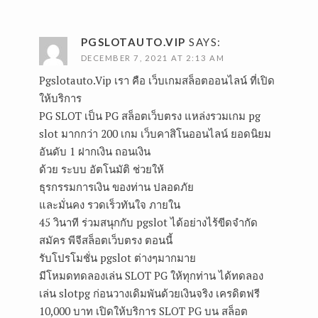
PGSLOTAUTO.VIP
SAYS:
DECEMBER 7, 2021 AT 2:13 AM
Pgslotauto.Vip
เรา คือ เว็บเกมสล็อตออนไลน์ ที่เปิด
ให้บริการ
PG SLOT เป็น PG สล็อตเว็บตรง แหล่งรวมเกม pg
slot มากกว่า 200 เกม เว็บคาสิโนออนไลน์ ยอดนิยม
อันดับ 1 ฝากเงิน ถอนเงิน
ด้วย ระบบ อัตโนมัติ ช่วยให้
ธุรกรรมการเงิน ของท่าน ปลอดภัย
และมั่นคง รวดเร็วทันใจ ภายใน
45 วินาที ร่วมสนุกกับ pgslot ได้อย่างไร้ขีดจำกัด
สมัคร พีจีสล็อตเว็บตรง ตอนนี้
รับโปรโมชั่น pgslot ต่างๆมากมาย
มีโหมดทดลองเล่น SLOT PG ให้ทุกท่าน ได้ทดลอง
เล่น slotpg ก่อนวางเดิมพันด้วยเงินจริง เครดิตฟรี
10,000 บาท เปิดให้บริการ SLOT PG บน สล็อต