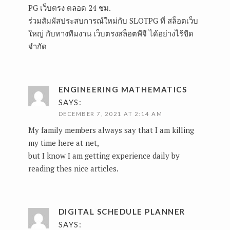
PG เว็บตรง ตลอด 24 ชม.
ร่วมสัมผัสประสบการณ์ใหม่กับ SLOTPG ที่ สล็อตเว็บ
ใหญ่ กับทางทีมงาน เว็บตรงสล็อตพีจี ได้อย่างไร้ขีด
จำกัด
ENGINEERING MATHEMATICS
SAYS:
DECEMBER 7, 2021 AT 2:14 AM
My family members always say that I am killing
my time here at net,
but I know I am getting experience daily by
reading thes nice articles.
DIGITAL SCHEDULE PLANNER
SAYS: