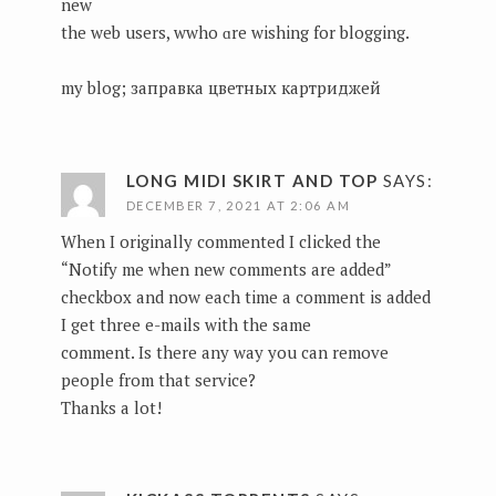
new
the web users, wwho ɑre wishing for blogging.
my blog;
заправка цветных картриджей
LONG MIDI SKIRT AND TOP
SAYS:
DECEMBER 7, 2021 AT 2:06 AM
When I originally commented I clicked the
“Notify me when new comments are added”
checkbox and now each time a comment is added
I get three e-mails with the same
comment. Is there any way you can remove
people from that service?
Thanks a lot!