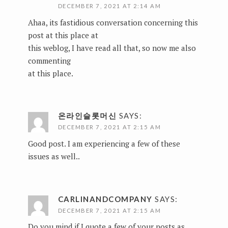
DECEMBER 7, 2021 AT 2:14 AM
Ahaa, its fastidious conversation concerning this
post at this place at
this weblog, I have read all that, so now me also
commenting
at this place.
온라인슬롯머신
SAYS:
DECEMBER 7, 2021 AT 2:15 AM
Good post. I am experiencing a few of these
issues as well..
CARLINANDCOMPANY
SAYS:
DECEMBER 7, 2021 AT 2:15 AM
Do you mind if I quote a few of your posts as