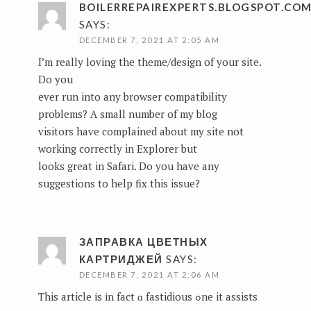
BOILERREPAIREXPERTS.BLOGSPOT.CO
SAYS:
DECEMBER 7, 2021 AT 2:05 AM
I’m really loving the theme/design of your site.
Do you
ever run into any browser compatibility
problems? A small number of my blog
visitors have complained about my site not
working correctly in Explorer but
looks great in Safari. Do you have any
suggestions to help fix this issue?
ЗАПРАВКА ЦВЕТНЫХ
КАРТРИДЖЕЙ
SAYS:
DECEMBER 7, 2021 AT 2:06 AM
This article іs іn fact ɑ fastidious ߋne it assists