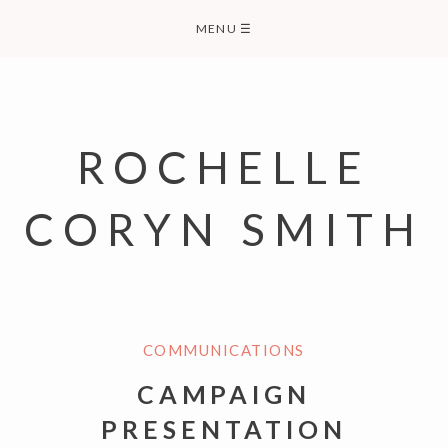
Skip
MENU
☰
to
content
ROCHELLE
CORYN SMITH
COMMUNICATIONS
CAMPAIGN
PRESENTATION