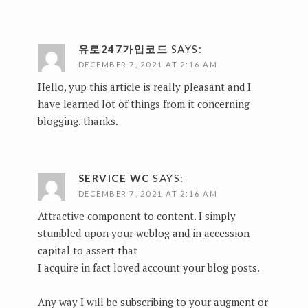
유로247가입코드
SAYS:
DECEMBER 7, 2021 AT 2:16 AM
Hello, yup this article is really pleasant and I
have learned lot of things from it concerning
blogging. thanks.
SERVICE WC
SAYS:
DECEMBER 7, 2021 AT 2:16 AM
Attractive component to content. I simply
stumbled upon your weblog and in accession
capital to assert that
I acquire in fact loved account your blog posts.
Any way I will be subscribing to your augment or