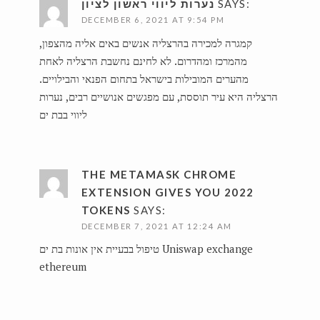
נערות ליווי ראשון לציון
SAYS:
DECEMBER 6, 2021 AT 9:54 PM
קמגרה למכירה בהרצליה אנשים באים אליה מהצפון,
מהמרכז ומהדרום. לא לחינם נחשבת הרצליה לאחת
מהערים המובילות בישראל בתחום הפנאי והבילויים.
נערות
הרצליה היא עיר תוססת, עם מפגשים אנושיים רבים,
ליווי בבת ים
THE METAMASK CHROME
EXTENSION GIVES YOU 2022
TOKENS
SAYS:
DECEMBER 7, 2021 AT 12:24 AM
טיפול בבעיית אין אונות בת ים
Uniswap exchange
ethereum