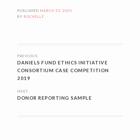
PUBLISHED
MARCH 23, 2021
BY
ROCHELLE
POSTS
PREVIOUS
NAVIGATION
DANIELS FUND ETHICS INITIATIVE
CONSORTIUM CASE COMPETITION
2019
NEXT
DONOR REPORTING SAMPLE