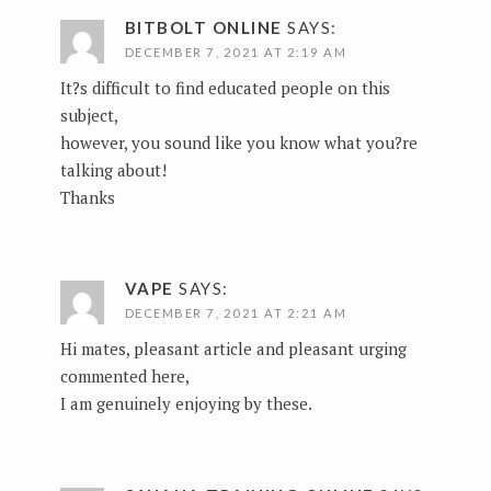
BITBOLT ONLINE
SAYS:
DECEMBER 7, 2021 AT 2:19 AM
It?s difficult to find educated people on this
subject,
however, you sound like you know what you?re
talking about!
Thanks
VAPE
SAYS:
DECEMBER 7, 2021 AT 2:21 AM
Hi mates, pleasant article and pleasant urging
commented here,
I am genuinely enjoying by these.