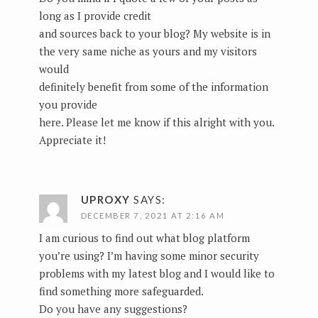
long as I provide credit
and sources back to your blog? My website is in
the very same niche as yours and my visitors
would
definitely benefit from some of the information
you provide
here. Please let me know if this alright with you.
Appreciate it!
UPROXY
SAYS:
DECEMBER 7, 2021 AT 2:16 AM
I am curious to find out what blog platform
you’re using? I’m having some minor security
problems with my latest blog and I would like to
find something more safeguarded.
Do you have any suggestions?