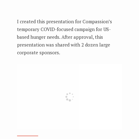
I created this presentation for Compassion’s
temporary COVID-focused campaign for US-
based hunger needs. After approval, this
presentation was shared with 2 dozen large
corporate sponsors.