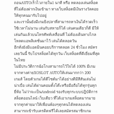
ถอนAUTOเร็วไวภายใน1 นาที หรือ ทดลองเล่นสล็อต
ที่ไม่ต้องฝากเงินเข้ามา ทางเว็บสล็อตมีเงินรางวัลคอย
ให้ทุกคนมารับไปอยู่
และเรานั้นยังมีเกมยิงปลาที่สามารถหาเงินได้รวดเร็ว
ใช้เวลาไม่นาน เล่นกับสหายก็ได้ เล่นคนเดียวก็ดี มีให้
เล่นกันแล้วบนโทรศัพท์เคลื่อนที่ ไม่ต้องเดินทางไกล
โหลดแอพลิเคชั่นมาไว้ เล่นได้ตลอดวัน
อีกทั่งยังมีแอดมินคอยบริการตลอด 24 ชั่วโมง สมัคร
เลยวันนี้ รับโปรสล็อตได้ทุกวัน เว็บสล็อตที่ดีเยี่ยมที่สุด
ในไทย
ไม่มีประวัติการฉ้อโกงสามารถไว้ใจได้ 100% มีเกม
จากทางค่ายXOSLOT AUTOให้เล่นมากกว่า 200
เกมส์ โดยตัวเกมได้ดีไซต์มาได้อย่างดีมีสีสันเล่นไม่
น่าเบื่อ เล่นได้ผ่านคอมตั้งโต๊ะหรือมือถือได้ทุกรุ่นทุก
ยี่ห้อ ไม่ว่าจะเป็นAndroid รองรับทุกระบบปฎิบัติการ
สล็อตออนไลน์ เว็บเดียว ที่ได้เอาเกมสล็อตมากมาย
จากทุกค่ายมาให้เพื่อนพ้องๆทุกคนได้ทดลองเล่น
สามารถเข้ารับเครดิตฟรีได้เลยสมัครสมาชิกเกม