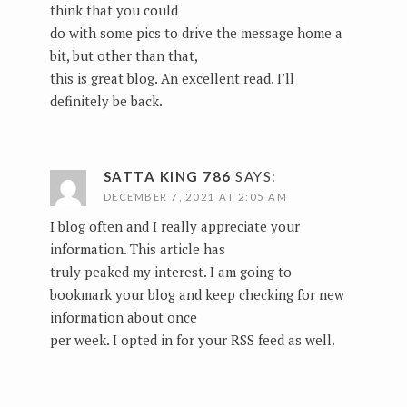
think that you could
do with some pics to drive the message home a
bit, but other than that,
this is great blog. An excellent read. I’ll
definitely be back.
SATTA KING 786
SAYS:
DECEMBER 7, 2021 AT 2:05 AM
I blog often and I really appreciate your
information. This article has
truly peaked my interest. I am going to
bookmark your blog and keep checking for new
information about once
per week. I opted in for your RSS feed as well.