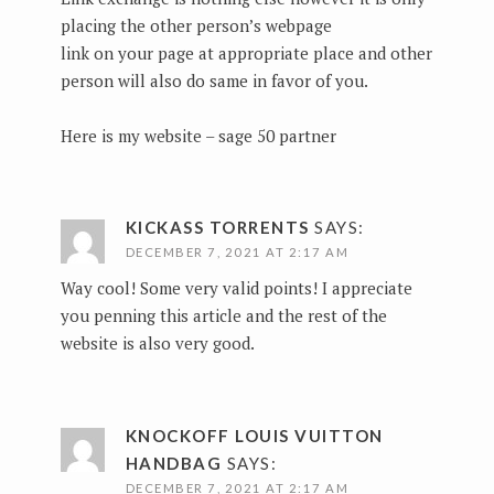
placing the other person’s webpage
link on your page at appropriate place and other
person will also do same in favor of you.
Here is my website –
sage 50 partner
KICKASS TORRENTS
SAYS:
DECEMBER 7, 2021 AT 2:17 AM
Way cool! Some very valid points! I appreciate
you penning this article and the rest of the
website is also very good.
KNOCKOFF LOUIS VUITTON
HANDBAG
SAYS:
DECEMBER 7, 2021 AT 2:17 AM