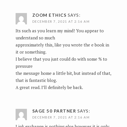
ZOOM ETHICS
SAYS:
DECEMBER 7, 2021 AT 2:16 AM
Its such as you learn my mind! You appear to
understand so much
approximately this, like you wrote the e book in
it or something.
I believe that you just could do with some % to
pressure
the message home a little bit, but instead of that,
that is fantastic blog.
A great read. I’ll definitely be back.
SAGE 50 PARTNER
SAYS:
DECEMBER 7, 2021 AT 2:16 AM
Link exchange is nothing else however it is only