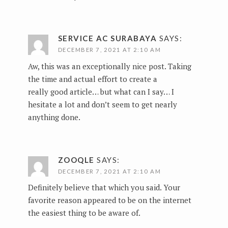
SERVICE AC SURABAYA
SAYS:
DECEMBER 7, 2021 AT 2:10 AM
Aw, this was an exceptionally nice post. Taking
the time and actual effort to create a
really good article… but what can I say… I
hesitate a lot and don’t seem to get nearly
anything done.
ZOOQLE
SAYS:
DECEMBER 7, 2021 AT 2:10 AM
Definitely believe that which you said. Your
favorite reason appeared to be on the internet
the easiest thing to be aware of.