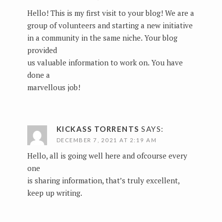
Hello! This is my first visit to your blog! We are a
group of volunteers and starting a new initiative
in a community in the same niche. Your blog
provided
us valuable information to work on. You have
done a
marvellous job!
KICKASS TORRENTS
SAYS:
DECEMBER 7, 2021 AT 2:19 AM
Hello, all is going well here and ofcourse every
one
is sharing information, that’s truly excellent,
keep up writing.