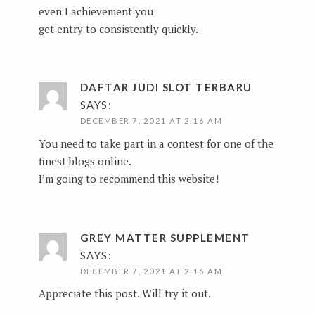
even I achievement you
get entry to consistently quickly.
DAFTAR JUDI SLOT TERBARU
SAYS:
DECEMBER 7, 2021 AT 2:16 AM
You need to take part in a contest for one of the
finest blogs online.
I’m going to recommend this website!
GREY MATTER SUPPLEMENT
SAYS:
DECEMBER 7, 2021 AT 2:16 AM
Appreciate this post. Will try it out.