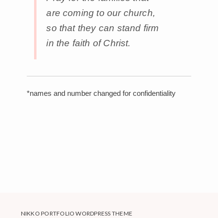
are coming to our church,
so that they can stand firm
in the faith of Christ.
*names and number changed for confidentiality
NIKKO PORTFOLIO WORDPRESS THEME