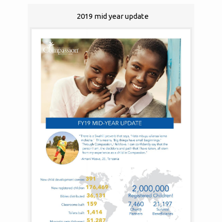
2019 mid year update