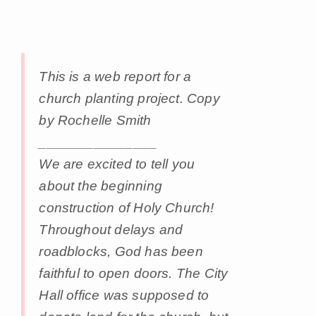
This is a web report for a
church planting project. Copy
by Rochelle Smith
_______________
We are excited to tell you
about the beginning
construction of Holy Church!
Throughout delays and
roadblocks, God has been
faithful to open doors. The City
Hall office was supposed to