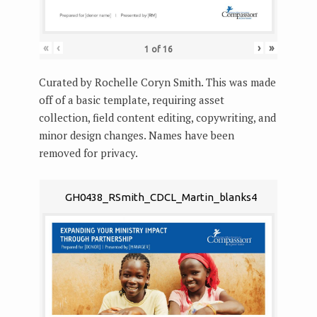
«
‹
›
»
1
of
16
Curated by Rochelle Coryn Smith. This was made
off of a basic template, requiring asset
collection, field content editing, copywriting, and
minor design changes. Names have been
removed for privacy.
GH0438_RSmith_CDCL_Martin_blanks4