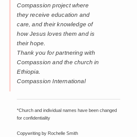
Compassion project where
they receive education and
care, and their knowledge of
how Jesus loves them and is
their hope.
Thank you for partnering with
Compassion and the church in
Ethiopia.
Compassion International
*Church and individual names have been changed
for confidentiality
Copywriting by Rochelle Smith