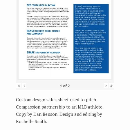
«
‹
›
»
1
of
2
Custom design sales sheet used to pitch
Compassion partnership to an MLB athlete.
Copy by Dan Benson. Design and editing by
Rochelle Smith.