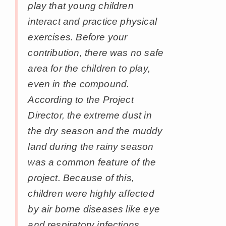
play that young children
interact and practice physical
exercises. Before your
contribution, there was no safe
area for the children to play,
even in the compound.
According to the Project
Director, the extreme dust in
the dry season and the muddy
land during the rainy season
was a common feature of the
project. Because of this,
children were highly affected
by air borne diseases like eye
and respiratory infections,