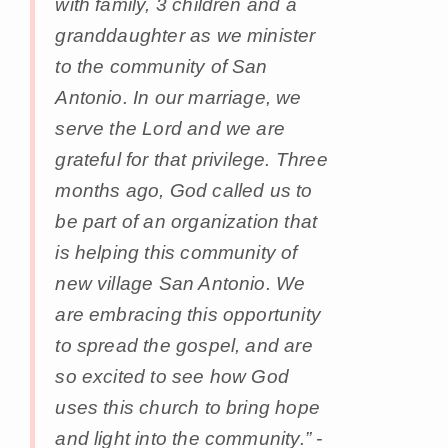
with family, 3 children and a
granddaughter as we minister
to the community of San
Antonio. In our marriage, we
serve the Lord and we are
grateful for that privilege. Three
months ago, God called us to
be part of an organization that
is helping this community of
new village San Antonio. We
are embracing this opportunity
to spread the gospel, and are
so excited to see how God
uses this church to bring hope
and light into the community.” -