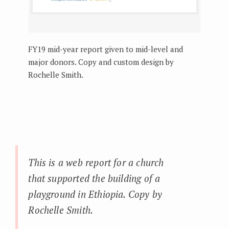
FY19 mid-year report given to mid-level and
major donors. Copy and custom design by
Rochelle Smith.
This is a web report for a church
that supported the building of a
playground in Ethiopia. Copy by
Rochelle Smith.
_____________