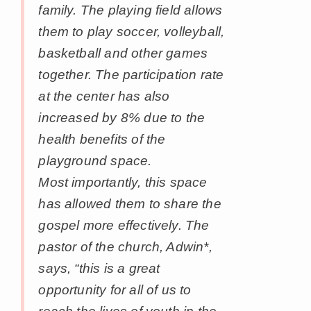
family. The playing field allows
them to play soccer, volleyball,
basketball and other games
together. The participation rate
at the center has also
increased by 8% due to the
health benefits of the
playground space.
Most importantly, this space
has allowed them to share the
gospel more effectively. The
pastor of the church, Adwin*,
says, “this is a great
opportunity for all of us to