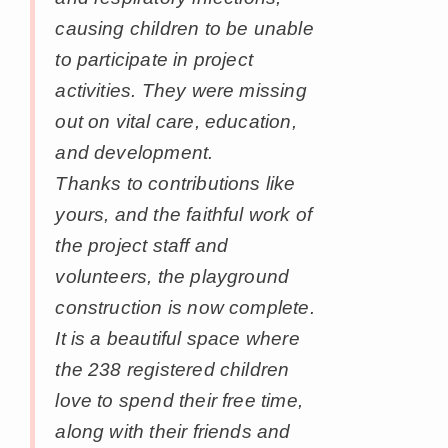
causing children to be unable
to participate in project
activities. They were missing
out on vital care, education,
and development.
Thanks to contributions like
yours, and the faithful work of
the project staff and
volunteers, the playground
construction is now complete.
It is a beautiful space where
the 238 registered children
love to spend their free time,
along with their friends and