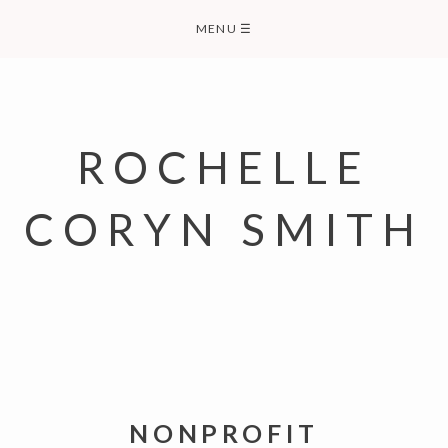
Skip
MENU
☰
to
content
ROCHELLE
CORYN SMITH
NONPROFIT