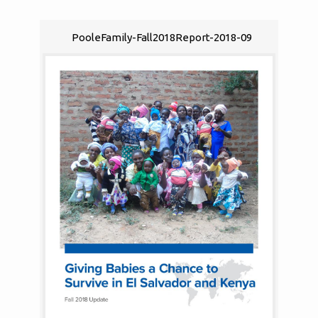
PooleFamily-Fall2018Report-2018-09