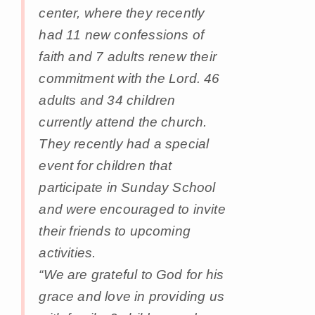
center, where they recently
had 11 new confessions of
faith and 7 adults renew their
commitment with the Lord. 46
adults and 34 children
currently attend the church.
They recently had a special
event for children that
participate in Sunday School
and were encouraged to invite
their friends to upcoming
activities.
“We are grateful to God for his
grace and love in providing us