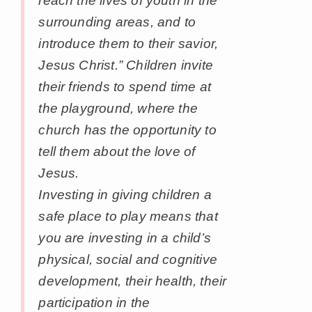
reach the lives of youth in the
surrounding areas, and to
introduce them to their savior,
Jesus Christ.” Children invite
their friends to spend time at
the playground, where the
church has the opportunity to
tell them about the love of
Jesus.
Investing in giving children a
safe place to play means that
you are investing in a child’s
physical, social and cognitive
development, their health, their
participation in the