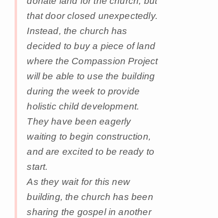
donate land for the church, but
that door closed unexpectedly.
Instead, the church has
decided to buy a piece of land
where the Compassion Project
will be able to use the building
during the week to provide
holistic child development.
They have been eagerly
waiting to begin construction,
and are excited to be ready to
start.
As they wait for this new
building, the church has been
sharing the gospel in another