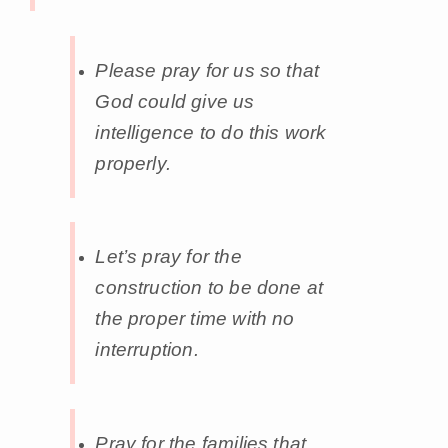
Please pray for us so that
God could give us
intelligence to do this work
properly.
Let’s pray for the
construction to be done at
the proper time with no
interruption.
Pray for the families that