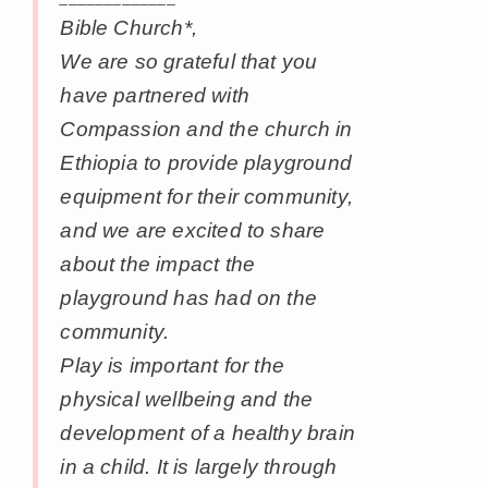
Bible Church*,
We are so grateful that you
have partnered with
Compassion and the church in
Ethiopia to provide playground
equipment for their community,
and we are excited to share
about the impact the
playground has had on the
community.
Play is important for the
physical wellbeing and the
development of a healthy brain
in a child. It is largely through