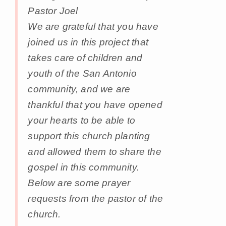
Pastor Joel
We are grateful that you have
joined us in this project that
takes care of children and
youth of the San Antonio
community, and we are
thankful that you have opened
your hearts to be able to
support this church planting
and allowed them to share the
gospel in this community.
Below are some prayer
requests from the pastor of the
church.