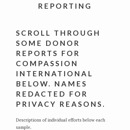
REPORTING
SCROLL THROUGH
SOME DONOR
REPORTS FOR
COMPASSION
INTERNATIONAL
BELOW. NAMES
REDACTED FOR
PRIVACY REASONS.
Descriptions of individual efforts below each
sample.