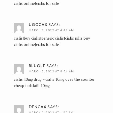
cialis online|cialis for sale
UGOCAX
SAYS:
MARCH 2, 2022 AT 4:47 AM
cialis|buy cialis|generic cialis|cialis pills|buy
cialis online|cialis for sale
RLUGLT
SAYS:
MARCH 2, 2022 AT 8:06 AM
cialis 40mg drug –
cialis 10mg over the counter
cheap tadalafil 10mg
DENCAX
SAYS:
MARCH 2, 2022 AT 1:42 PM