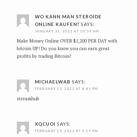
WO KANN MAN STEROIDE
ONLINE KAUFEN?
SAYS:
JANUARY 31, 2022 AT 10:59 AM
Make Money Online OVER $1,200 PER DAY with
bitcoin UP!
Do you know you can earn great
profits by trading Bitcoin?
MICHAELWAB
SAYS:
FEBRUARY 12, 2022 AT 8:41 PM
streamhub
XQCUOI
SAYS:
FEBRUARY 15, 2022 AT 5:19 PM