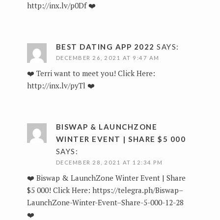
http://inx.lv/p0Df
❤️
BEST DATING APP 2022
SAYS:
DECEMBER 26, 2021 AT 9:47 AM
❤️ Terri want to meet you! Click Here:
http://inx.lv/pyTl
❤️
BISWAP & LAUNCHZONE
WINTER EVENT | SHARE $5 000
SAYS:
DECEMBER 28, 2021 AT 12:34 PM
❤️ Biswap & LaunchZone Winter Event | Share
$5 000! Click Here:
https://telegra.ph/Biswap–
LaunchZone-Winter-Event–Share-5-000-12-28
❤️