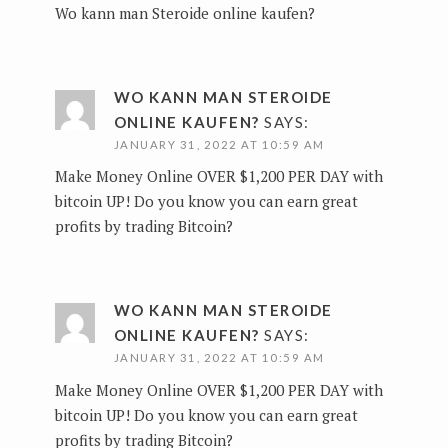
Wo kann man Steroide online kaufen?
WO KANN MAN STEROIDE
ONLINE KAUFEN?
SAYS:
JANUARY 31, 2022 AT 10:59 AM
Make Money Online OVER $1,200 PER DAY with
bitcoin UP!
Do you know you can earn great
profits by trading Bitcoin?
WO KANN MAN STEROIDE
ONLINE KAUFEN?
SAYS:
JANUARY 31, 2022 AT 10:59 AM
Make Money Online OVER $1,200 PER DAY with
bitcoin UP!
Do you know you can earn great
profits by trading Bitcoin?