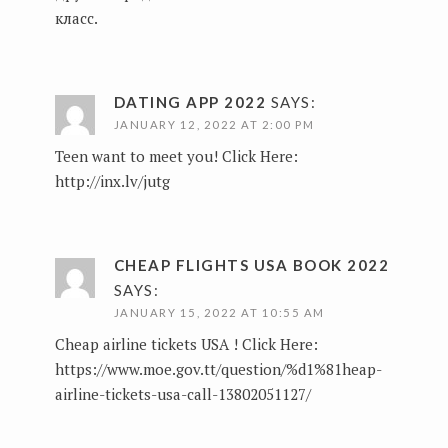
класс.
DATING APP 2022
SAYS:
JANUARY 12, 2022 AT 2:00 PM
Teen want to meet you! Click Here:
http://inx.lv/jutg
CHEAP FLIGHTS USA BOOK 2022
SAYS:
JANUARY 15, 2022 AT 10:55 AM
Сheap airline tickets USA ! Click Here:
https://www.moe.gov.tt/question/%d1%81heap-
airline-tickets-usa-call-13802051127/