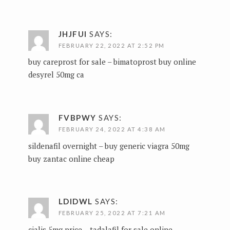
JHJFUI
SAYS:
FEBRUARY 22, 2022 AT 2:52 PM
buy careprost for sale –
bimatoprost buy online
desyrel 50mg ca
FVBPWY
SAYS:
FEBRUARY 24, 2022 AT 4:38 AM
sildenafil overnight –
buy generic viagra 50mg
buy zantac online cheap
LDIDWL
SAYS:
FEBRUARY 25, 2022 AT 7:21 AM
cialis 5mg price –
tadalafil for sale online