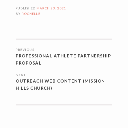
PUBLISHED
MARCH 23, 2021
BY
ROCHELLE
POSTS
PREVIOUS
NAVIGATION
PROFESSIONAL ATHLETE PARTNERSHIP
PROPOSAL
NEXT
OUTREACH WEB CONTENT (MISSION
HILLS CHURCH)