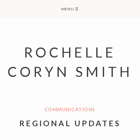
Skip
MENU
☰
to
content
ROCHELLE
CORYN SMITH
COMMUNICATIONS
REGIONAL UPDATES