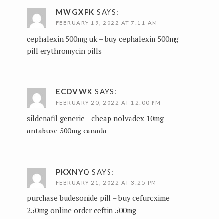
MWGXPK
SAYS:
FEBRUARY 19, 2022 AT 7:11 AM
cephalexin 500mg uk –
buy cephalexin 500mg
pill
erythromycin pills
ECDVWX
SAYS:
FEBRUARY 20, 2022 AT 12:00 PM
sildenafil generic –
cheap nolvadex 10mg
antabuse 500mg canada
PKXNYQ
SAYS:
FEBRUARY 21, 2022 AT 3:25 PM
purchase budesonide pill –
buy cefuroxime
250mg online
order ceftin 500mg