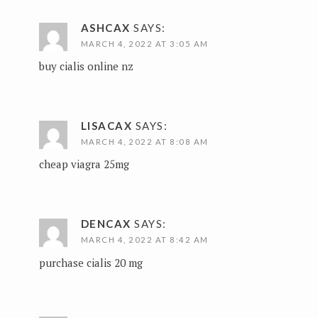
ASHCAX
SAYS:
MARCH 4, 2022 AT 3:05 AM
buy cialis online nz
LISACAX
SAYS:
MARCH 4, 2022 AT 8:08 AM
cheap viagra 25mg
DENCAX
SAYS:
MARCH 4, 2022 AT 8:42 AM
purchase cialis 20 mg