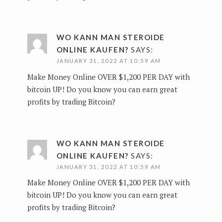
WO KANN MAN STEROIDE
ONLINE KAUFEN?
SAYS:
JANUARY 31, 2022 AT 10:59 AM
Make Money Online OVER $1,200 PER DAY with
bitcoin UP!
Do you know you can earn great
profits by trading Bitcoin?
WO KANN MAN STEROIDE
ONLINE KAUFEN?
SAYS:
JANUARY 31, 2022 AT 10:59 AM
Make Money Online OVER $1,200 PER DAY with
bitcoin UP!
Do you know you can earn great
profits by trading Bitcoin?