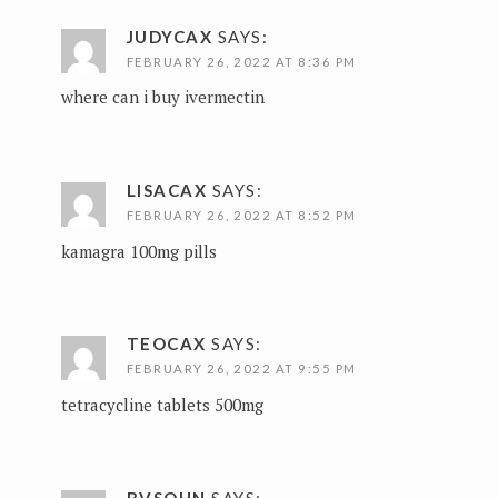
JUDYCAX
SAYS:
FEBRUARY 26, 2022 AT 8:36 PM
where can i buy ivermectin
LISACAX
SAYS:
FEBRUARY 26, 2022 AT 8:52 PM
kamagra 100mg pills
TEOCAX
SAYS:
FEBRUARY 26, 2022 AT 9:55 PM
tetracycline tablets 500mg
BVSQHN
SAYS: