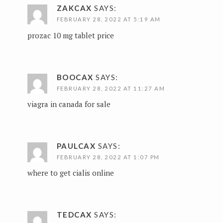
ZAKCAX
SAYS:
FEBRUARY 28, 2022 AT 5:19 AM
prozac 10 mg tablet price
BOOCAX
SAYS:
FEBRUARY 28, 2022 AT 11:27 AM
viagra in canada for sale
PAULCAX
SAYS:
FEBRUARY 28, 2022 AT 1:07 PM
where to get cialis online
TEDCAX
SAYS: