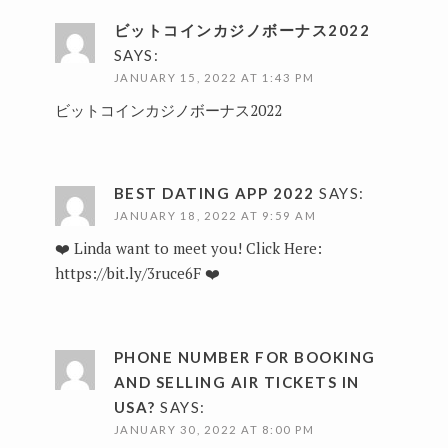
ビットコインカジノボーナス2022
SAYS:
JANUARY 15, 2022 AT 1:43 PM
ビットコインカジノボーナス2022
BEST DATING APP 2022
SAYS:
JANUARY 18, 2022 AT 9:59 AM
❤️ Linda want to meet you! Click Here:
https://bit.ly/3ruce6F
❤️
PHONE NUMBER FOR BOOKING
AND SELLING AIR TICKETS IN
USA?
SAYS:
JANUARY 30, 2022 AT 8:00 PM