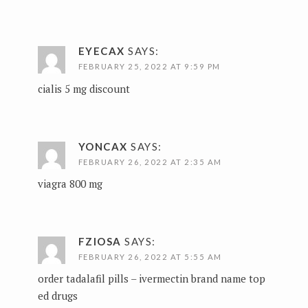
EYECAX
SAYS:
FEBRUARY 25, 2022 AT 9:59 PM
cialis 5 mg discount
YONCAX
SAYS:
FEBRUARY 26, 2022 AT 2:35 AM
viagra 800 mg
FZIOSA
SAYS:
FEBRUARY 26, 2022 AT 5:55 AM
order tadalafil pills –
ivermectin brand name
top
ed drugs