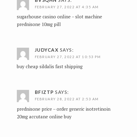
FEBRUARY 27, 2022 AT 4:35 AM
sugarhouse casino online –
slot machine
prednisone 10mg pill
JUDYCAX
SAYS:
FEBRUARY 27, 2022 AT 10:53 PM
buy cheap sildalis fast shipping
BFIZTP
SAYS:
FEBRUARY 28, 2022 AT 2:53 AM
prednisone price –
order generic isotretinoin
20mg
accutane online buy