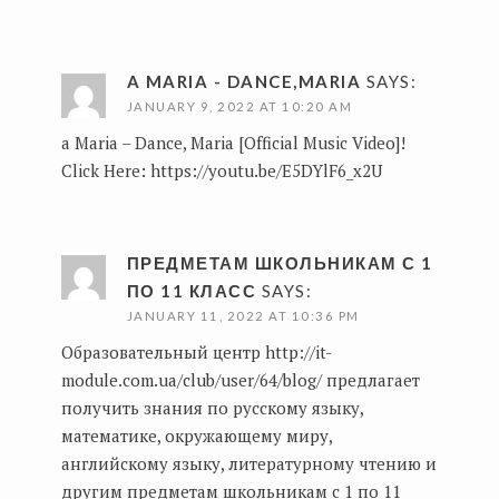
A MARIA - DANCE,MARIA
SAYS:
JANUARY 9, 2022 AT 10:20 AM
a Maria – Dance, Maria [Official Music Video]!
Click Here:
https://youtu.be/E5DYlF6_x2U
ПРЕДМЕТАМ ШКОЛЬНИКАМ С 1
ПО 11 КЛАСС
SAYS:
JANUARY 11, 2022 AT 10:36 PM
Образовательный центр
http://it-
module.com.ua/club/user/64/blog/
предлагает
получить знания по русскому языку,
математике, окружающему миру,
английскому языку, литературному чтению и
другим предметам школьникам с 1 по 11