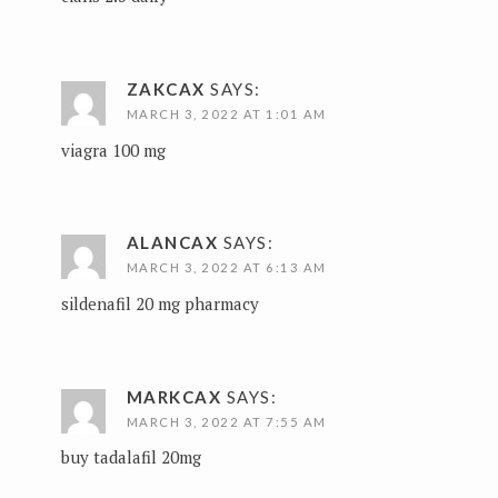
ZAKCAX
SAYS:
MARCH 3, 2022 AT 1:01 AM
viagra 100 mg
ALANCAX
SAYS:
MARCH 3, 2022 AT 6:13 AM
sildenafil 20 mg pharmacy
MARKCAX
SAYS:
MARCH 3, 2022 AT 7:55 AM
buy tadalafil 20mg