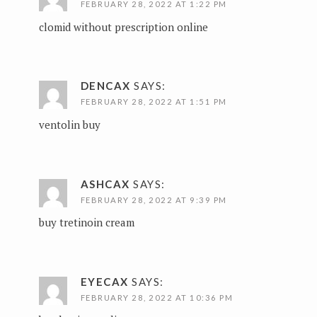
FEBRUARY 28, 2022 AT 1:22 PM
clomid without prescription online
DENCAX
SAYS:
FEBRUARY 28, 2022 AT 1:51 PM
ventolin buy
ASHCAX
SAYS:
FEBRUARY 28, 2022 AT 9:39 PM
buy tretinoin cream
EYECAX
SAYS:
FEBRUARY 28, 2022 AT 10:36 PM