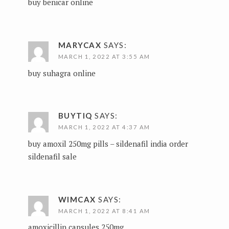
buy benicar online
MARYCAX
SAYS:
MARCH 1, 2022 AT 3:55 AM
buy suhagra online
BUYTIQ
SAYS:
MARCH 1, 2022 AT 4:37 AM
buy amoxil 250mg pills –
sildenafil india
order
sildenafil sale
WIMCAX
SAYS:
MARCH 1, 2022 AT 8:41 AM
amoxicillin capsules 250mg