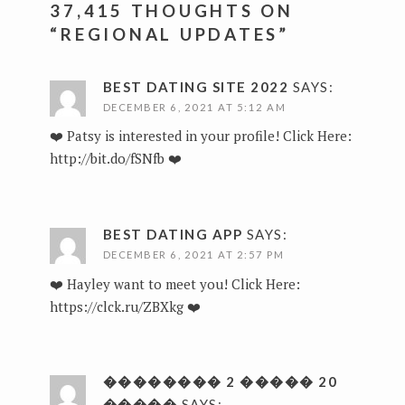
37,415 THOUGHTS ON
“
REGIONAL UPDATES
”
BEST DATING SITE 2022
SAYS:
DECEMBER 6, 2021 AT 5:12 AM
❤️ Patsy is interested in your profile! Click Here:
http://bit.do/fSNfb
❤️
BEST DATING APP
SAYS:
DECEMBER 6, 2021 AT 2:57 PM
❤️ Hayley want to meet you! Click Here:
https://clck.ru/ZBXkg
❤️
�������� 2 ����� 20
�����
SAYS: