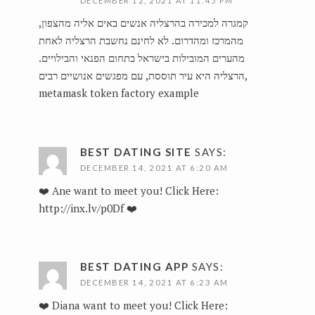
DECEMBER 12, 2021 AT 11:45 PM
קמגרה למכירה בהרצליה אנשים באים אליה מהצפון,
מהמרכז ומהדרום. לא לחינם נחשבת הרצליה לאחת
מהערים המובילות בישראל בתחום הפנאי והבילויים.
הרצליה היא עיר תוססת, עם מפגשים אנושיים רבים,
metamask token factory example
BEST DATING SITE
SAYS:
DECEMBER 14, 2021 AT 6:20 AM
❤️ Ane want to meet you! Click Here:
http://inx.lv/p0Df
❤️
BEST DATING APP
SAYS:
DECEMBER 14, 2021 AT 6:23 AM
❤️ Diana want to meet you! Click Here: