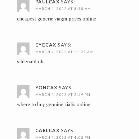
PAULCAX
SAYS:
MARCH 4, 2022 AT 8:58 AM
cheapest generic viagra prices online
EYECAX
SAYS:
MARCH 4, 2022 AT 11:27 AM
sildenafil uk
YONCAX
SAYS:
MARCH 4, 2022 AT 2:19 PM
where to buy genuine cialis online
CARLCAX
SAYS:
MARCH 4, 2022 AT 4:02 PM