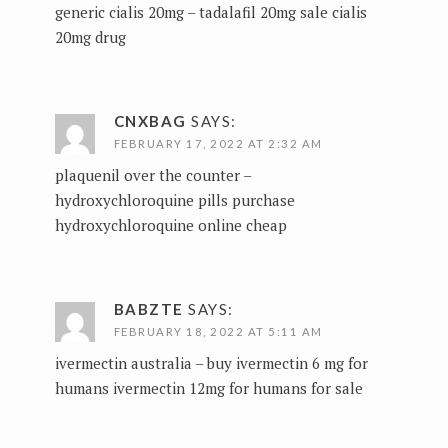
generic cialis 20mg –
tadalafil 20mg sale
cialis
20mg drug
CNXBAG
SAYS:
FEBRUARY 17, 2022 AT 2:32 AM
plaquenil over the counter –
hydroxychloroquine pills
purchase
hydroxychloroquine online cheap
BABZTE
SAYS:
FEBRUARY 18, 2022 AT 5:11 AM
ivermectin australia –
buy ivermectin 6 mg for
humans
ivermectin 12mg for humans for sale