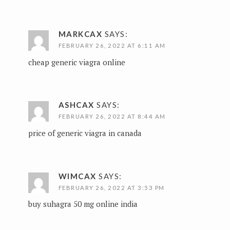
MARKCAX
SAYS:
FEBRUARY 26, 2022 AT 6:11 AM
cheap generic viagra online
ASHCAX
SAYS:
FEBRUARY 26, 2022 AT 8:44 AM
price of generic viagra in canada
WIMCAX
SAYS:
FEBRUARY 26, 2022 AT 3:53 PM
buy suhagra 50 mg online india