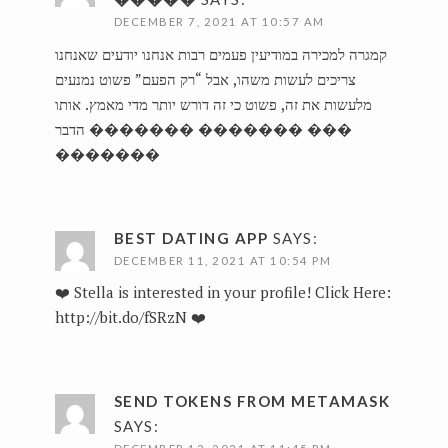
DECEMBER 7, 2021 AT 10:57 AM
קמגרה למכירה במודיעין פעמים רבות אנחנו יודעים שאנחנו
צריכים לעשות משהו, אבל “רק הפעם” פשוט נמנעים
מלעשות את זה, פשוט כי זה דורש יותר מדי מאמץ. אותו
הדבר
������� ������� ���
�������
BEST DATING APP
SAYS:
DECEMBER 11, 2021 AT 10:54 PM
❤️ Stella is interested in your profile! Click Here:
http://bit.do/fSRzN
❤️
SEND TOKENS FROM METAMASK
SAYS: