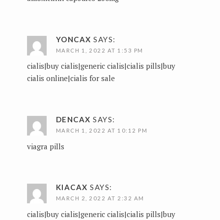
YONCAX
SAYS:
MARCH 1, 2022 AT 1:53 PM
cialis|buy cialis|generic cialis|cialis pills|buy
cialis online|cialis for sale
DENCAX
SAYS:
MARCH 1, 2022 AT 10:12 PM
viagra pills
KIACAX
SAYS:
MARCH 2, 2022 AT 2:32 AM
cialis|buy cialis|generic cialis|cialis pills|buy