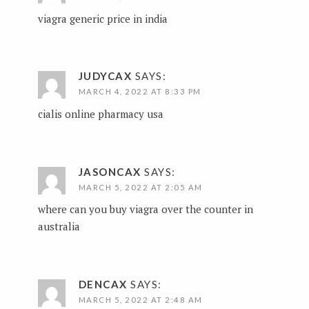
viagra generic price in india
JUDYCAX
SAYS:
MARCH 4, 2022 AT 8:33 PM
cialis online pharmacy usa
JASONCAX
SAYS:
MARCH 5, 2022 AT 2:05 AM
where can you buy viagra over the counter in
australia
DENCAX
SAYS:
MARCH 5, 2022 AT 2:48 AM