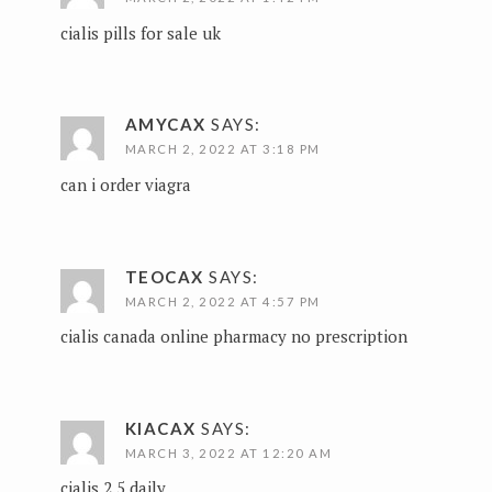
cialis pills for sale uk
AMYCAX
SAYS:
MARCH 2, 2022 AT 3:18 PM
can i order viagra
TEOCAX
SAYS:
MARCH 2, 2022 AT 4:57 PM
cialis canada online pharmacy no prescription
KIACAX
SAYS:
MARCH 3, 2022 AT 12:20 AM
cialis 2.5 daily