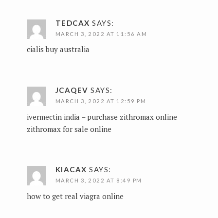
TEDCAX
SAYS:
MARCH 3, 2022 AT 11:56 AM
cialis buy australia
JCAQEV
SAYS:
MARCH 3, 2022 AT 12:59 PM
ivermectin india –
purchase zithromax online
zithromax for sale online
KIACAX
SAYS:
MARCH 3, 2022 AT 8:49 PM
how to get real viagra online