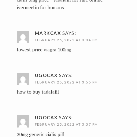
ivermectin for humans
MARKCAX
SAYS:
FEBRUARY 25, 2022 AT 3:34 PM
lowest price viagra 100mg
UGOCAX
SAYS:
FEBRUARY 25, 2022 AT 3:55 PM
how to buy tadalafil
UGOCAX
SAYS:
FEBRUARY 25, 2022 AT 3:57 PM
20mg generic cialis pill