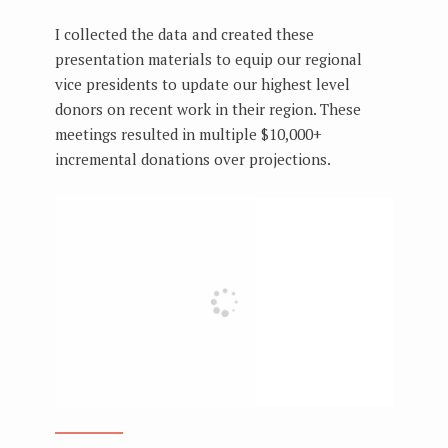
I collected the data and created these
presentation materials to equip our regional
vice presidents to update our highest level
donors on recent work in their region. These
meetings resulted in multiple $10,000+
incremental donations over projections.