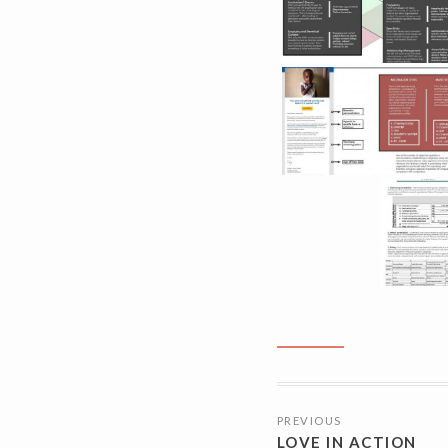
POSTS
PREVIOUS
NAVIGATI
LOVE IN ACTION