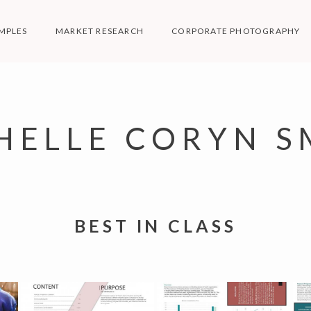
MPLES
MARKET RESEARCH
CORPORATE PHOTOGRAPHY
HELLE CORYN S
BEST IN CLASS