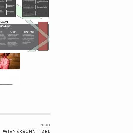
NEXT
WIENERSCHNITZEL