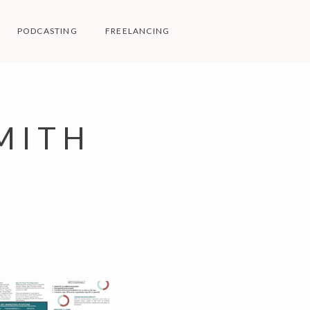
PODCASTING
FREELANCING
MITH