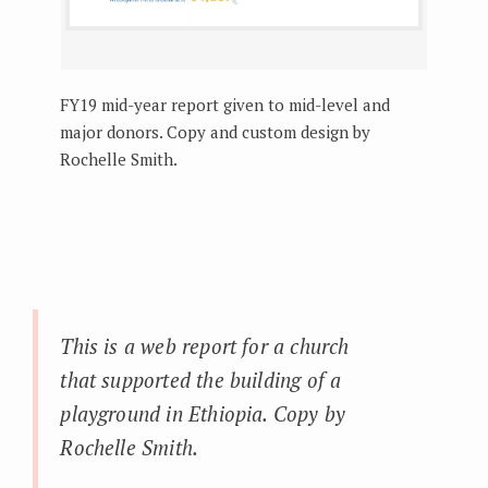
FY19 mid-year report given to mid-level and
major donors. Copy and custom design by
Rochelle Smith.
This is a web report for a church
that supported the building of a
playground in Ethiopia. Copy by
Rochelle Smith.
_____________