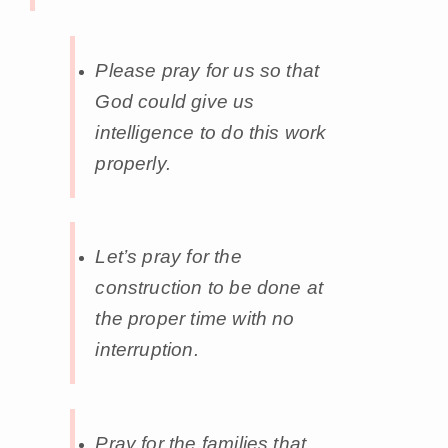
Please pray for us so that
God could give us
intelligence to do this work
properly.
Let’s pray for the
construction to be done at
the proper time with no
interruption.
Pray for the families that