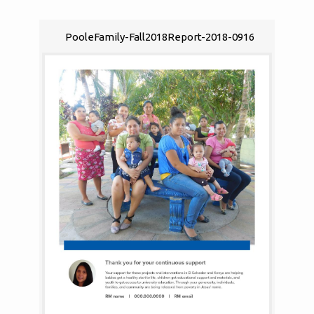
PooleFamily-Fall2018Report-2018-0916