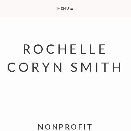
Skip
MENU
☰
to
content
ROCHELLE
CORYN SMITH
NONPROFIT