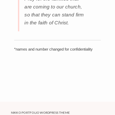
are coming to our church,
so that they can stand firm
in the faith of Christ.
*names and number changed for confidentiality
NIKKO PORTFOLIO WORDPRESS THEME