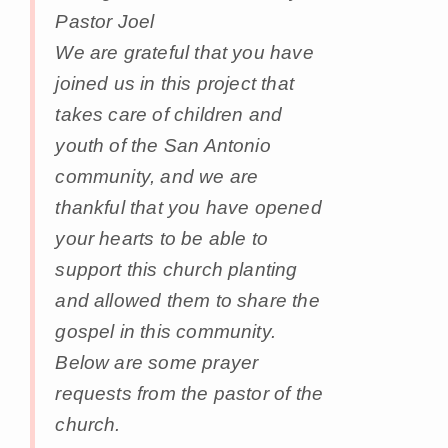
Pastor Joel
We are grateful that you have
joined us in this project that
takes care of children and
youth of the San Antonio
community, and we are
thankful that you have opened
your hearts to be able to
support this church planting
and allowed them to share the
gospel in this community.
Below are some prayer
requests from the pastor of the
church.