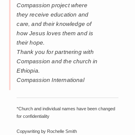
Compassion project where
they receive education and
care, and their knowledge of
how Jesus loves them and is
their hope.
Thank you for partnering with
Compassion and the church in
Ethiopia.
Compassion International
*Church and individual names have been changed
for confidentiality
Copywriting by Rochelle Smith