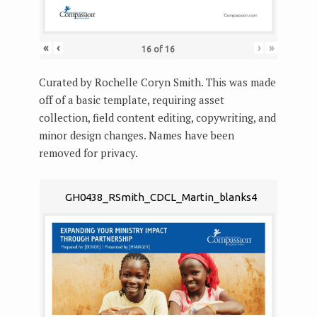
«
‹
›
»
16
of
16
Curated by Rochelle Coryn Smith. This was made
off of a basic template, requiring asset
collection, field content editing, copywriting, and
minor design changes. Names have been
removed for privacy.
GH0438_RSmith_CDCL_Martin_blanks4