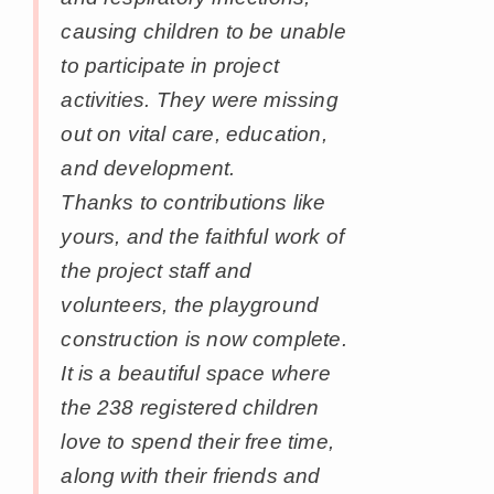
causing children to be unable
to participate in project
activities. They were missing
out on vital care, education,
and development.
Thanks to contributions like
yours, and the faithful work of
the project staff and
volunteers, the playground
construction is now complete.
It is a beautiful space where
the 238 registered children
love to spend their free time,
along with their friends and