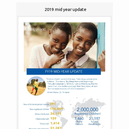
2019 mid year update