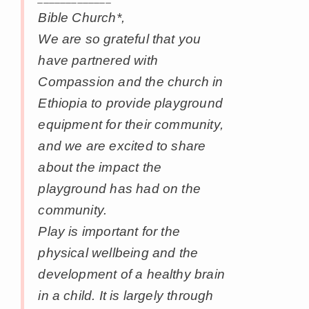
Bible Church*,
We are so grateful that you
have partnered with
Compassion and the church in
Ethiopia to provide playground
equipment for their community,
and we are excited to share
about the impact the
playground has had on the
community.
Play is important for the
physical wellbeing and the
development of a healthy brain
in a child. It is largely through