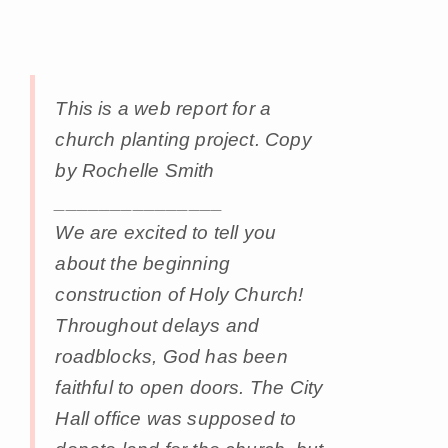
This is a web report for a
church planting project. Copy
by Rochelle Smith
_______________
We are excited to tell you
about the beginning
construction of Holy Church!
Throughout delays and
roadblocks, God has been
faithful to open doors. The City
Hall office was supposed to