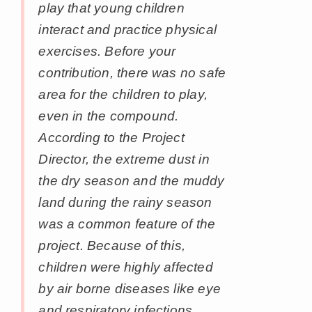
play that young children
interact and practice physical
exercises. Before your
contribution, there was no safe
area for the children to play,
even in the compound.
According to the Project
Director, the extreme dust in
the dry season and the muddy
land during the rainy season
was a common feature of the
project. Because of this,
children were highly affected
by air borne diseases like eye
and respiratory infections,