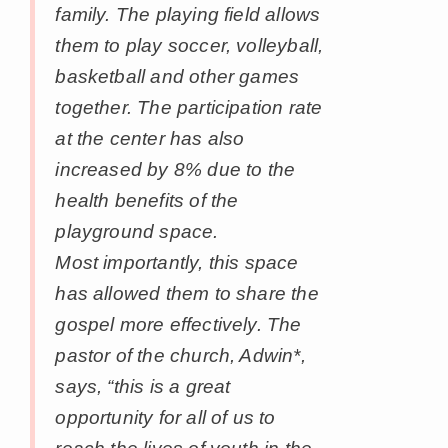
family. The playing field allows
them to play soccer, volleyball,
basketball and other games
together. The participation rate
at the center has also
increased by 8% due to the
health benefits of the
playground space.
Most importantly, this space
has allowed them to share the
gospel more effectively. The
pastor of the church, Adwin*,
says, “this is a great
opportunity for all of us to