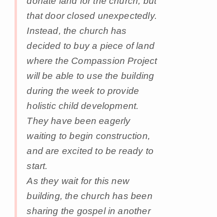
donate land for the church, but
that door closed unexpectedly.
Instead, the church has
decided to buy a piece of land
where the Compassion Project
will be able to use the building
during the week to provide
holistic child development.
They have been eagerly
waiting to begin construction,
and are excited to be ready to
start.
As they wait for this new
building, the church has been
sharing the gospel in another