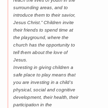
reach the lives of youth in the
surrounding areas, and to
introduce them to their savior,
Jesus Christ.” Children invite
their friends to spend time at
the playground, where the
church has the opportunity to
tell them about the love of
Jesus.
Investing in giving children a
safe place to play means that
you are investing in a child’s
physical, social and cognitive
development, their health, their
participation in the