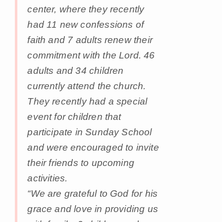
center, where they recently
had 11 new confessions of
faith and 7 adults renew their
commitment with the Lord. 46
adults and 34 children
currently attend the church.
They recently had a special
event for children that
participate in Sunday School
and were encouraged to invite
their friends to upcoming
activities.
“We are grateful to God for his
grace and love in providing us