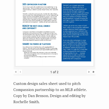
«
‹
›
»
1
of
2
Custom design sales sheet used to pitch
Compassion partnership to an MLB athlete.
Copy by Dan Benson. Design and editing by
Rochelle Smith.