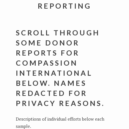
REPORTING
SCROLL THROUGH
SOME DONOR
REPORTS FOR
COMPASSION
INTERNATIONAL
BELOW. NAMES
REDACTED FOR
PRIVACY REASONS.
Descriptions of individual efforts below each
sample.