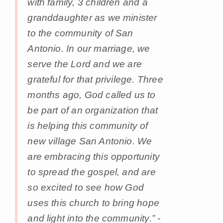
with family, 3 children and a
granddaughter as we minister
to the community of San
Antonio. In our marriage, we
serve the Lord and we are
grateful for that privilege. Three
months ago, God called us to
be part of an organization that
is helping this community of
new village San Antonio. We
are embracing this opportunity
to spread the gospel, and are
so excited to see how God
uses this church to bring hope
and light into the community.” -